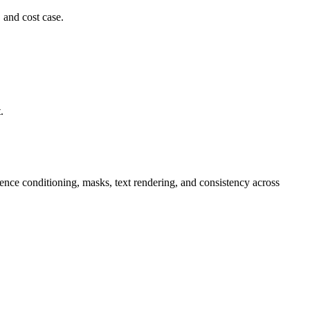
 and cost case.
.
ence conditioning, masks, text rendering, and consistency across