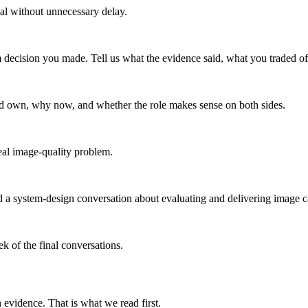
nal without unnecessary delay.
decision you made. Tell us what the evidence said, what you traded of
ld own, why now, and whether the role makes sense on both sides.
eal image-quality problem.
 a system-design conversation about evaluating and delivering image cap
k of the final conversations.
evidence. That is what we read first.