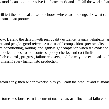
model can look impressive in a benchmark and still fail the work: chang
ll test them on real ad work, choose where each belongs, fix what ca
still a bad product.
w. Defend the default with real quality evidence, latency, reliability, a
ducts and people, good reference use, useful composition, precise edits, 
 conditioning, routing, and lightweight adaptation when the evidence s
backs, retries, rollout controls, policy checks, and cost limits.
el: controls, progress, failure recovery, and the way one edit leads to t
 chasing every launch into production.
 work early, then wider ownership as you learn the product and custome
r sessions, learn the current quality bar, and find a real failure our