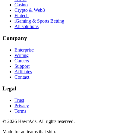
Casino
Crypto & Web3
Fintech
iGaming & Sports Betting
All solutions
Company
Enterprise
Writing
Careers
Support
Affiliates
Contact
Legal
Trust
Privacy
Terms
©
2026
HawtAds. All rights reserved.
Made for ad teams that ship.