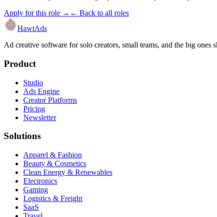
Apply for this role →
← Back to all roles
HawtAds
Ad creative software for solo creators, small teams, and the big ones
Product
Studio
Ads Engine
Creator Platforms
Pricing
Newsletter
Solutions
Apparel & Fashion
Beauty & Cosmetics
Clean Energy & Renewables
Electronics
Gaming
Logistics & Freight
SaaS
Travel