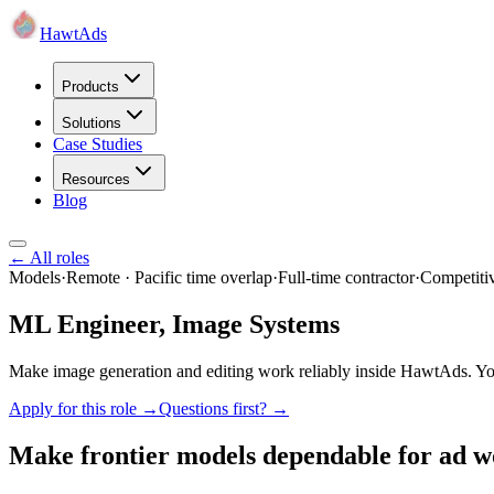
HawtAds
Products
Solutions
Case Studies
Resources
Blog
← All roles
Models
·
Remote · Pacific time overlap
·
Full-time contractor
·
Competiti
ML Engineer, Image Systems
Make image generation and editing work reliably inside HawtAds. You 
Apply for this role →
Questions first? →
Make frontier models dependable for ad w