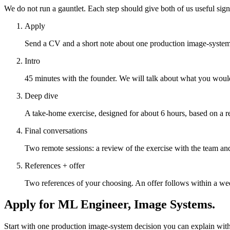
We do not run a gauntlet. Each step should give both of us useful sig
Apply
Send a CV and a short note about one production image-system 
Intro
45 minutes with the founder. We will talk about what you wou
Deep dive
A take-home exercise, designed for about 6 hours, based on a r
Final conversations
Two remote sessions: a review of the exercise with the team and
References + offer
Two references of your choosing. An offer follows within a wee
Apply for
ML Engineer, Image Systems
.
Start with one production image-system decision you can explain with 