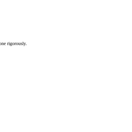
one rigorously.