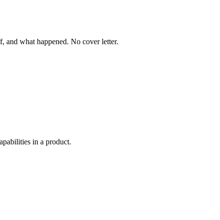
f, and what happened. No cover letter.
abilities in a product.