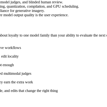
d model judges, and blinded human review.
hing, quantization, compilation, and GPU scheduling.
liance for generative imagery.
e model output quality is the user experience.
out loyalty to one model family than your ability to evaluate the next 
ative workflows
edit locality
ot enough
ted multimodal judges
y earn the extra work
, and edits that change the right thing