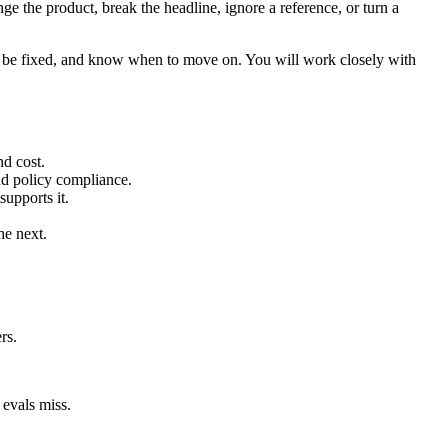
e the product, break the headline, ignore a reference, or turn a
n be fixed, and know when to move on. You will work closely with
nd cost.
and policy compliance.
upports it.
he next.
rs.
 evals miss.