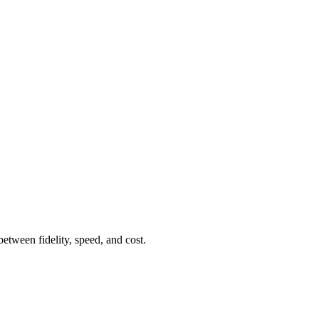
etween fidelity, speed, and cost.