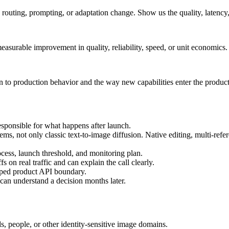
uting, prompting, or adaptation change. Show us the quality, latency,
measurable improvement in quality, reliability, speed, or unit economics.
to production behavior and the way new capabilities enter the product
sponsible for what happens after launch.
, not only classic text-to-image diffusion. Native editing, multi-refer
rocess, launch threshold, and monitoring plan.
s on real traffic and can explain the call clearly.
yped product API boundary.
can understand a decision months later.
ds, people, or other identity-sensitive image domains.