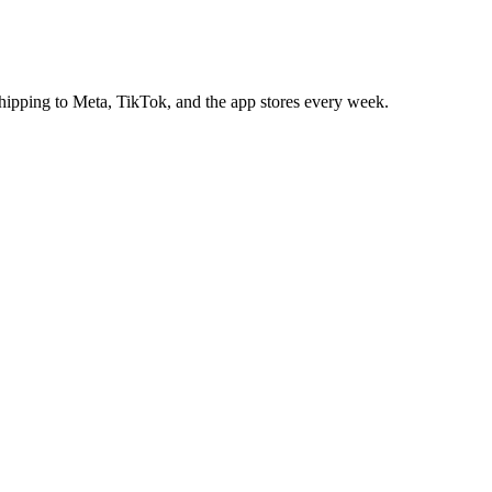
 shipping to Meta, TikTok, and the app stores every week.