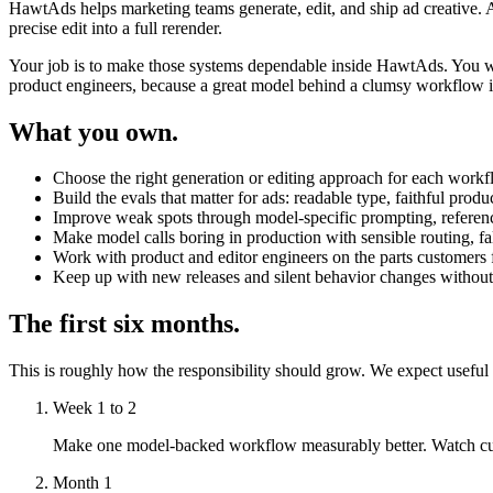
HawtAds helps marketing teams generate, edit, and ship ad creative. A 
precise edit into a full rerender.
Your job is to make those systems dependable inside HawtAds. You wi
product engineers, because a great model behind a clumsy workflow is 
What you own.
Choose the right generation or editing approach for each workflo
Build the evals that matter for ads: readable type, faithful pro
Improve weak spots through model-specific prompting, reference
Make model calls boring in production with sensible routing, fall
Work with product and editor engineers on the parts customers fe
Keep up with new releases and silent behavior changes without
The first six months.
This is roughly how the responsibility should grow. We expect useful
Week 1 to 2
Make one model-backed workflow measurably better. Watch custome
Month 1