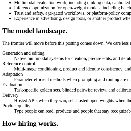
Multimodal evaluation work, including ranking data, calibrate
Inference optimization for open-weight models, including batc
Trust and safety, age-gated workflows, or platform-policy comp
Experience in advertising, design tools, or another product wher
The model landscape.
The frontier will move before this posting comes down. We care less ab
Generation and editing
Native multimodal systems for creation, precise edits, and iter
Reference control
Multi-image conditioning, product and identity consistency, and 
Adaptation
Parameter-efficient methods when prompting and routing are n
Evaluation
Task-specific golden sets, blinded pairwise review, and calibra
Delivery
Hosted APIs when they win; self-hosted open weights when the
Product quality
Type people can read, products and people that stay recognizable
How hiring works.