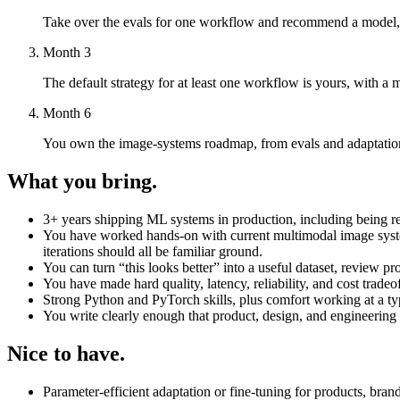
Take over the evals for one workflow and recommend a model, ro
Month 3
The default strategy for at least one workflow is yours, with a 
Month 6
You own the image-systems roadmap, from evals and adaptation 
What you bring.
3+ years shipping ML systems in production, including being re
You have worked hands-on with current multimodal image systems
iterations should all be familiar ground.
You can turn “this looks better” into a useful dataset, review p
You have made hard quality, latency, reliability, and cost tradeoff
Strong Python and PyTorch skills, plus comfort working at a t
You write clearly enough that product, design, and engineering 
Nice to have.
Parameter-efficient adaptation or fine-tuning for products, bran