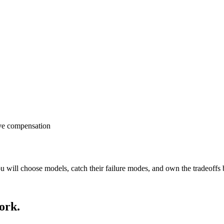
ve compensation
will choose models, catch their failure modes, and own the tradeoffs b
ork.