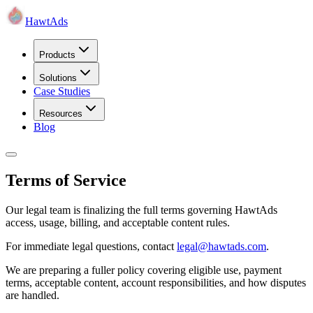
HawtAds
Products
Solutions
Case Studies
Resources
Blog
Terms of Service
Our legal team is finalizing the full terms governing HawtAds
access, usage, billing, and acceptable content rules.
For immediate legal questions, contact
legal@hawtads.com
.
We are preparing a fuller policy covering eligible use, payment
terms, acceptable content, account responsibilities, and how disputes
are handled.