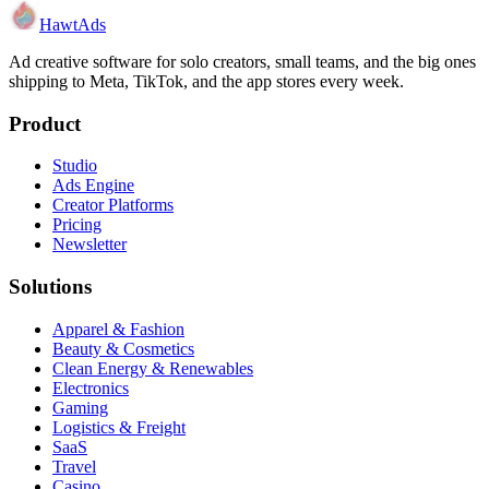
HawtAds
Ad creative software for solo creators, small teams, and the big ones
shipping to Meta, TikTok, and the app stores every week.
Product
Studio
Ads Engine
Creator Platforms
Pricing
Newsletter
Solutions
Apparel & Fashion
Beauty & Cosmetics
Clean Energy & Renewables
Electronics
Gaming
Logistics & Freight
SaaS
Travel
Casino