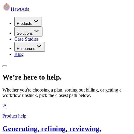
HawtAds
Products
Solutions
Case Studies
Resources
Blog
We’re here to help.
Whether you're choosing a plan, sorting out billing, or getting a
workflow unstuck, pick the closest path below.
↗
Product help
Generating, refining, reviewing,