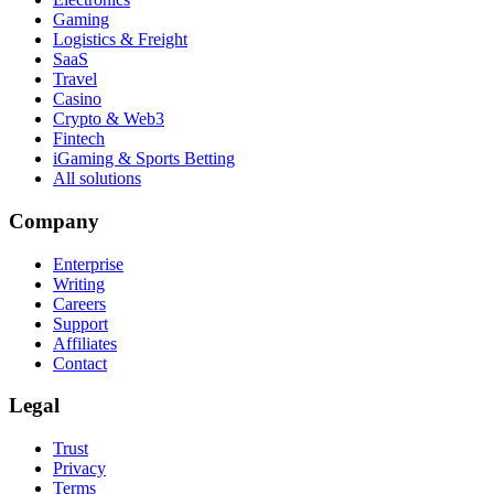
Gaming
Logistics & Freight
SaaS
Travel
Casino
Crypto & Web3
Fintech
iGaming & Sports Betting
All solutions
Company
Enterprise
Writing
Careers
Support
Affiliates
Contact
Legal
Trust
Privacy
Terms