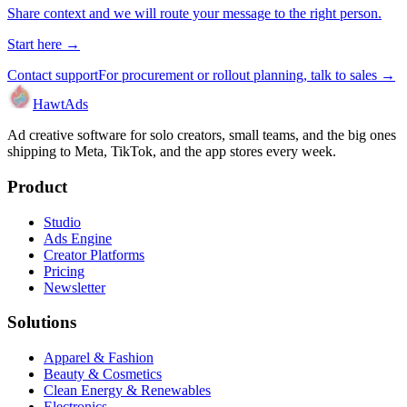
Share context and we will route your message to the right person.
Start here →
Contact support
For procurement or rollout planning, talk to sales →
HawtAds
Ad creative software for solo creators, small teams, and the big ones
shipping to Meta, TikTok, and the app stores every week.
Product
Studio
Ads Engine
Creator Platforms
Pricing
Newsletter
Solutions
Apparel & Fashion
Beauty & Cosmetics
Clean Energy & Renewables
Electronics