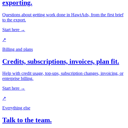
exporting.
Questions about getting work done in HawtAds, from the first brief
to the export.
Start here →
↗
Billing and plans
Credits, subscriptions, invoices, plan fit.
Help with credit usage, top-ups, subscription changes, invoicing, or
enterprise billing.
Start here →
↗
Everything else
Talk to the team.