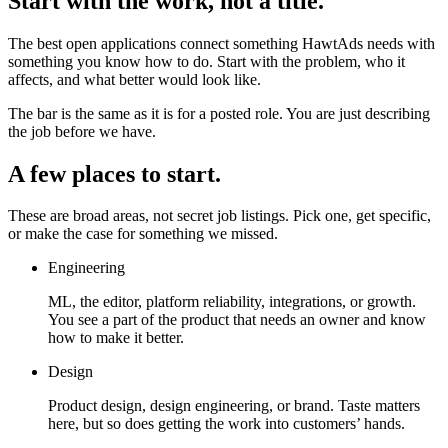
Start with the work, not a title.
The best open applications connect something HawtAds needs with
something you know how to do. Start with the problem, who it
affects, and what better would look like.
The bar is the same as it is for a posted role. You are just describing
the job before we have.
A few places to start.
These are broad areas, not secret job listings. Pick one, get specific,
or make the case for something we missed.
Engineering
ML, the editor, platform reliability, integrations, or growth.
You see a part of the product that needs an owner and know
how to make it better.
Design
Product design, design engineering, or brand. Taste matters
here, but so does getting the work into customers’ hands.