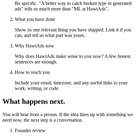
Be specific. "A better way to catch broken type in generated
ads" tells us much more than "ML at HawtAds".
What you have done
Show us one relevant thing you have shipped. Link it if you
can, and tell us what part was yours.
Why HawtAds now
Why does HawtAds make sense to you now? A few honest
sentences are enough.
How to reach you
Include your email, timezone, and any useful links to your
work, writing, or code.
What happens next.
You will hear from a person. If the idea lines up with something we
need now, the next step is a conversation.
Founder review