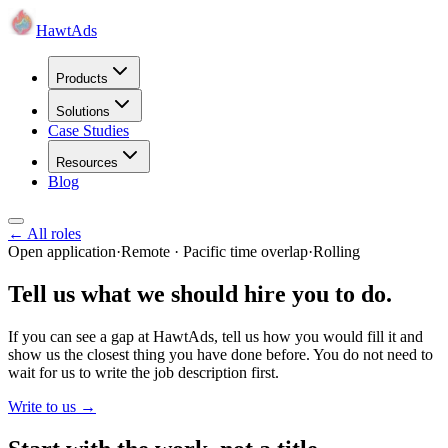
HawtAds
Products
Solutions
Case Studies
Resources
Blog
← All roles
Open application
·
Remote · Pacific time overlap
·
Rolling
Tell us what we should hire you to do.
If you can see a gap at HawtAds, tell us how you would fill it and
show us the closest thing you have done before. You do not need to
wait for us to write the job description first.
Write to us →