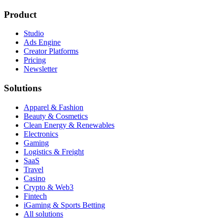
Product
Studio
Ads Engine
Creator Platforms
Pricing
Newsletter
Solutions
Apparel & Fashion
Beauty & Cosmetics
Clean Energy & Renewables
Electronics
Gaming
Logistics & Freight
SaaS
Travel
Casino
Crypto & Web3
Fintech
iGaming & Sports Betting
All solutions