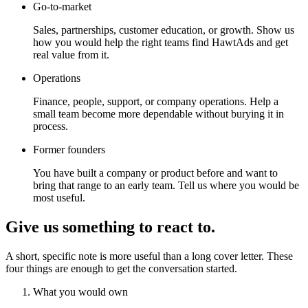
Go-to-market
Sales, partnerships, customer education, or growth. Show us
how you would help the right teams find HawtAds and get
real value from it.
Operations
Finance, people, support, or company operations. Help a
small team become more dependable without burying it in
process.
Former founders
You have built a company or product before and want to
bring that range to an early team. Tell us where you would be
most useful.
Give us something to react to.
A short, specific note is more useful than a long cover letter. These
four things are enough to get the conversation started.
What you would own