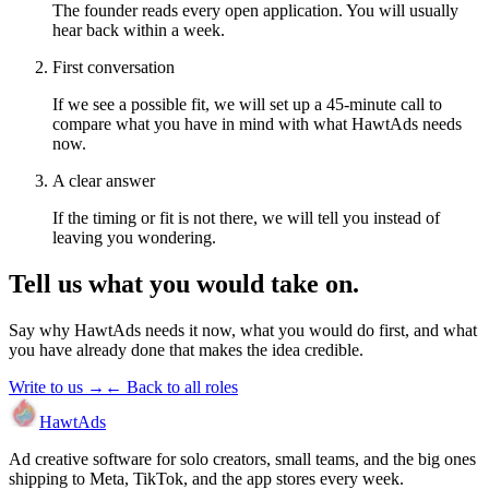
The founder reads every open application. You will usually
hear back within a week.
First conversation
If we see a possible fit, we will set up a 45-minute call to
compare what you have in mind with what HawtAds needs
now.
A clear answer
If the timing or fit is not there, we will tell you instead of
leaving you wondering.
Tell us what you would take on.
Say why HawtAds needs it now, what you would do first, and what
you have already done that makes the idea credible.
Write to us →
← Back to all roles
HawtAds
Ad creative software for solo creators, small teams, and the big ones
shipping to Meta, TikTok, and the app stores every week.